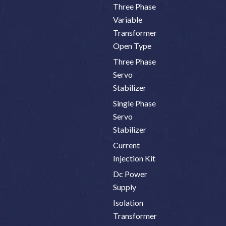
Three Phase
Variable
Transformer
Open Type
Three Phase
Servo
Stabilizer
Single Phase
Servo
Stabilizer
Current
Injection Kit
Dc Power
Supply
Isolation
Transformer