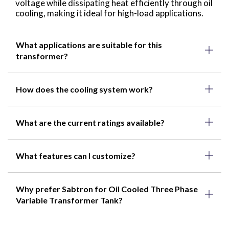
voltage while dissipating heat efficiently through oil
cooling, making it ideal for high-load applications.
What applications are suitable for this
transformer?
How does the cooling system work?
What are the current ratings available?
What features can I customize?
Why prefer Sabtron for Oil Cooled Three Phase
Variable Transformer Tank?