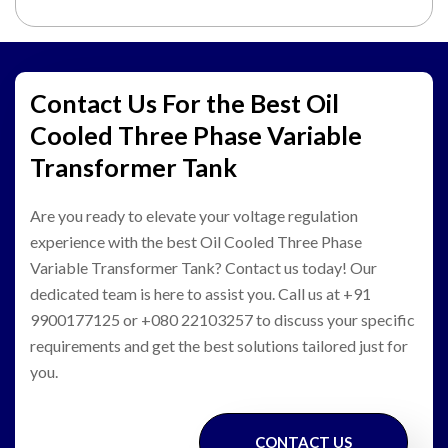
Contact Us For the Best Oil
Cooled Three Phase Variable
Transformer Tank
Are you ready to elevate your voltage regulation
experience with the best Oil Cooled Three Phase
Variable Transformer Tank? Contact us today! Our
dedicated team is here to assist you. Call us at +91
9900177125 or +080 22103257 to discuss your specific
requirements and get the best solutions tailored just for
you.
CONTACT US