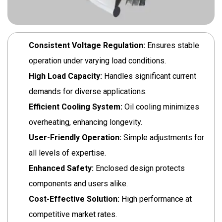
Consistent Voltage Regulation:
Ensures stable
operation under varying load conditions.
High Load Capacity:
Handles significant current
demands for diverse applications.
Efficient Cooling System:
Oil cooling minimizes
overheating, enhancing longevity.
User-Friendly Operation:
Simple adjustments for
all levels of expertise.
Enhanced Safety:
Enclosed design protects
components and users alike.
Cost-Effective Solution:
High performance at
competitive market rates.