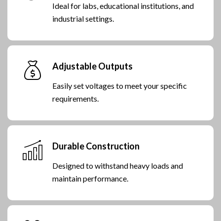
Ideal for labs, educational institutions, and
industrial settings.
Adjustable Outputs
Easily set voltages to meet your specific
requirements.
Durable Construction
Designed to withstand heavy loads and
maintain performance.