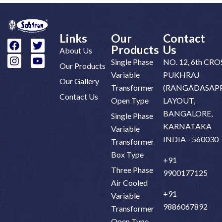
Links
Our
Contact
Products
Us
About Us
Single Phase
NO. 12, 6th CRO
Our Products
Variable
PUKHRAJ
Our Gallery
Transformer
(RANGADASAPP
Contact Us
Open Type
LAYOUT,
BANGALORE,
Single Phase
KARNATAKA
Variable
INDIA - 560030
Transformer
Box Type
+91
Three Phase
9900177125
Air Cooled
+91
Variable
9886067892
Transformer
Open Type