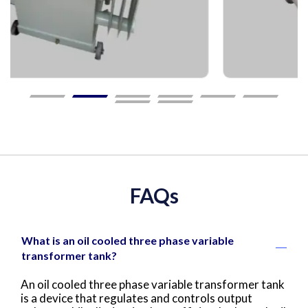
FAQs
What is an oil cooled three phase variable
transformer tank?
An oil cooled three phase variable transformer tank
is a device that regulates and controls output