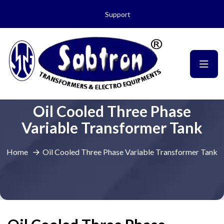
Support
Oil Cooled Three Phase
Variable Transformer Tank
Home
Oil Cooled Three Phase Variable Transformer Tank