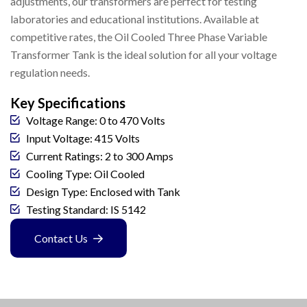
adjustments, our transformers are perfect for testing
laboratories and educational institutions. Available at
competitive rates, the Oil Cooled Three Phase Variable
Transformer Tank is the ideal solution for all your voltage
regulation needs.
Key Specifications
Voltage Range: 0 to 470 Volts
Input Voltage: 415 Volts
Current Ratings: 2 to 300 Amps
Cooling Type: Oil Cooled
Design Type: Enclosed with Tank
Testing Standard: IS 5142
Contact Us