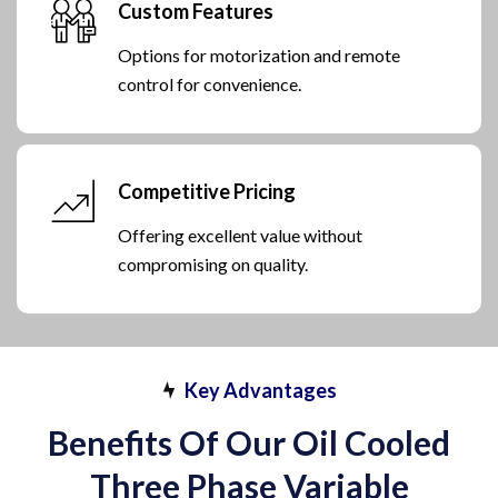
Custom Features
Options for motorization and remote
control for convenience.
Competitive Pricing
Offering excellent value without
compromising on quality.
Key Advantages
Benefits Of Our Oil Cooled
Three Phase Variable