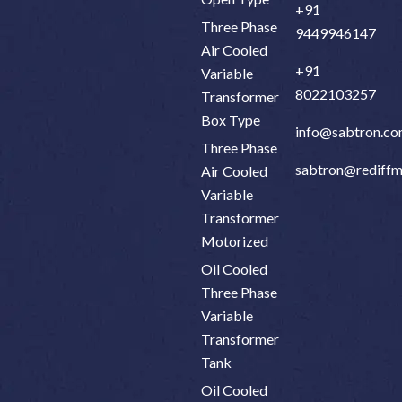
+91
Three Phase
9449946147
Air Cooled
+91
Variable
8022103257
Transformer
Box Type
info@sabtron.c
Three Phase
sabtron@rediffm
Air Cooled
Variable
Transformer
Motorized
Oil Cooled
Three Phase
Variable
Transformer
Tank
Oil Cooled