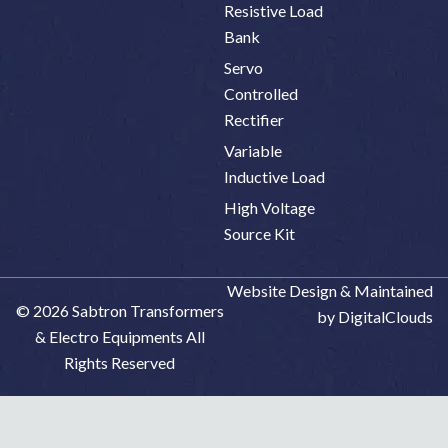
Resistive Load
Bank
Servo
Controlled
Rectifier
Variable
Inductive Load
High Voltage
Source Kit
Website Design & Maintained
© 2026 Sabtron Transformers
by DigitalClouds
& Electro Equipments All
Rights Reserved