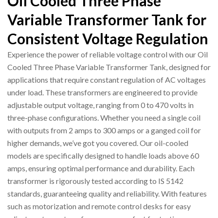
Oil Cooled Three Phase
Variable Transformer Tank for
Consistent Voltage Regulation
Experience the power of reliable voltage control with our Oil
Cooled Three Phase Variable Transformer Tank, designed for
applications that require constant regulation of AC voltages
under load. These transformers are engineered to provide
adjustable output voltage, ranging from 0 to 470 volts in
three-phase configurations. Whether you need a single coil
with outputs from 2 amps to 300 amps or a ganged coil for
higher demands, we’ve got you covered. Our oil-cooled
models are specifically designed to handle loads above 60
amps, ensuring optimal performance and durability. Each
transformer is rigorously tested according to IS 5142
standards, guaranteeing quality and reliability. With features
such as motorization and remote control desks for easy