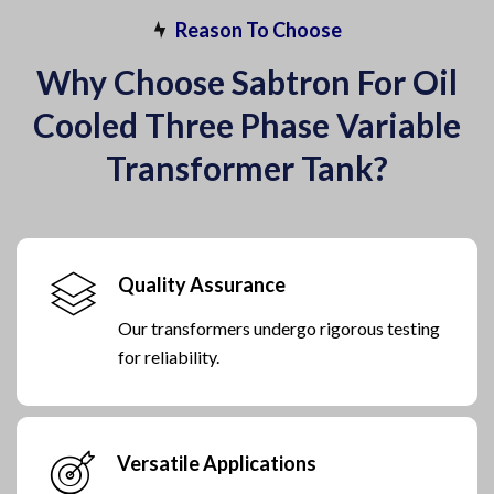
Reason To Choose
Why Choose Sabtron For Oil
Cooled Three Phase Variable
Transformer Tank?
Quality Assurance
Our transformers undergo rigorous testing
for reliability.
Versatile Applications