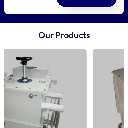
Our Products