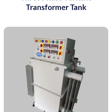
Transformer Tank